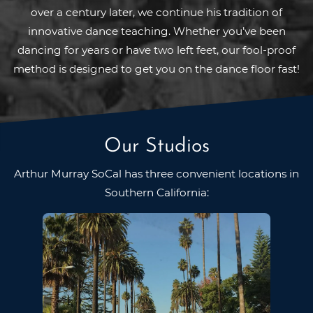
over a century later, we continue his tradition of
innovative dance teaching. Whether you’ve been
dancing for years or have two left feet, our fool-proof
method is designed to get you on the dance floor fast!
Our Studios
Arthur Murray SoCal has three convenient locations in
Southern California: