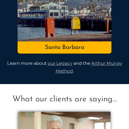
Santa Barbara
Learn more about
our Legacy
and the
Arthur Murray
Method
.
What our clients are saying...