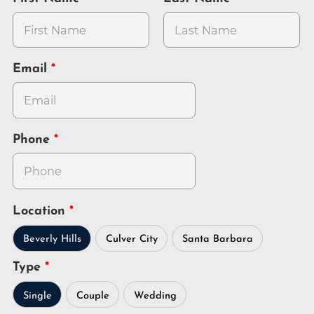
Email
Phone
Location
Beverly Hills
Culver City
Santa Barbara
Type
Single
Couple
Wedding