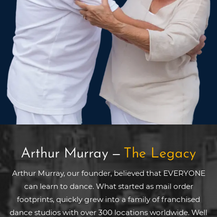
Arthur Murray
—
The Legacy
Arthur Murray, our founder, believed that EVERYONE
can learn to dance. What started as mail order
footprints, quickly grew into a family of franchised
dance studios with over 300 locations worldwide. Well