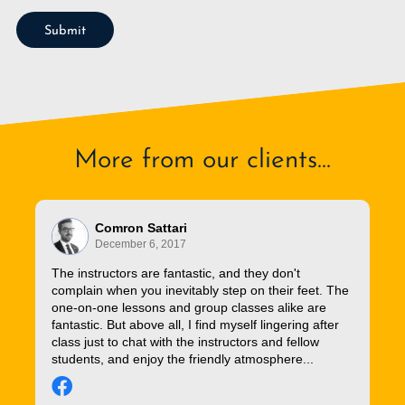
Submit
More from our clients...
Comron Sattari
December 6, 2017
The instructors are fantastic, and they don't
complain when you inevitably step on their feet. The
one-on-one lessons and group classes alike are
fantastic. But above all, I find myself lingering after
class just to chat with the instructors and fellow
students, and enjoy the friendly atmosphere...