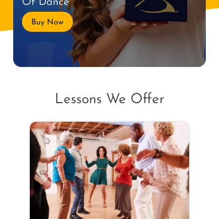
Of Dance
Buy Now
Lessons We Offer