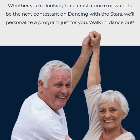
Whether you’re looking for a crash course or want to
be the next contestant on Dancing with the Stars, we'll
personalize a program just for you. Walk in, dance out!