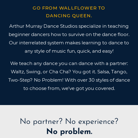
GO FROM WALLFLOWER TO
DANCING QUEEN.
Arthur Murray Dance Studios specialize in teaching
beginner dancers how to survive on the dance floor.
Our interrelated system makes learning to dance to
any style of music fun, quick, and easy!
We teach any dance you can dance with a partner:
Waltz, Swing, or Cha Cha? You got it. Salsa, Tango,
Two-Step? No Problem! With over 30 styles of dance
to choose from, we've got you covered.
No partner?
No experience?
No problem.