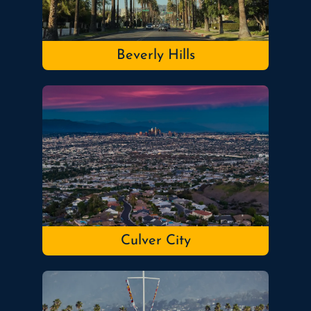
Beverly Hills
Culver City