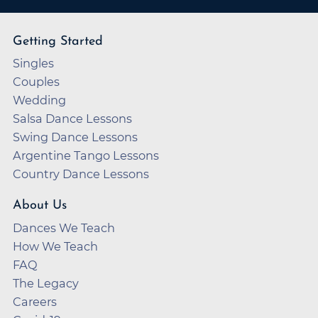
Getting Started
Singles
Couples
Wedding
Salsa Dance Lessons
Swing Dance Lessons
Argentine Tango Lessons
Country Dance Lessons
About Us
Dances We Teach
How We Teach
FAQ
The Legacy
Careers