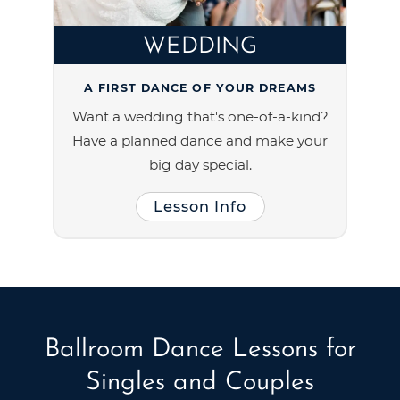
WEDDING
A FIRST DANCE OF YOUR DREAMS
Want a wedding that's one-of-a-kind?
Have a planned dance and make your
big day special.
Lesson Info
Ballroom Dance Lessons for
Singles and Couples