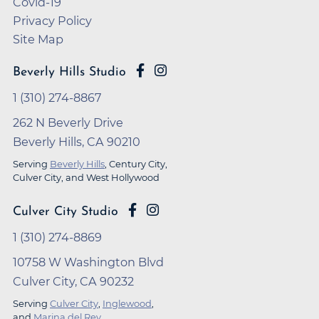
Covid-19
Privacy Policy
Site Map
Beverly Hills Studio
1 (310) 274-8867
262 N Beverly Drive
Beverly Hills, CA 90210
Serving
Beverly Hills
, Century City,
Culver City, and West Hollywood
Culver City Studio
1 (310) 274-8869
10758 W Washington Blvd
Culver City, CA 90232
Serving
Culver City
,
Inglewood
,
and
Marina del Rey
.