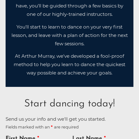
have, you'll be guided through a few basics by
one of our highly-trained instructors.
You'll start to learn to dance on your very first
lesson, and leave with a plan of action for the next
few sessions.
At Arthur Murray, we've developed a fool-proof
method to help you learn to dance the quickest
way possible and achieve your goals.
Start dancing today!
Send us your info and we'll get you started.
Fields marked with an
are required
First Name
Last Name