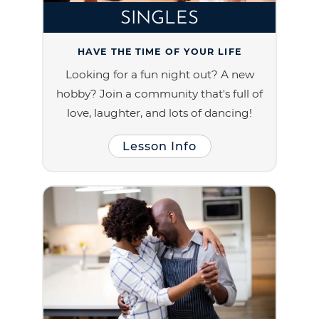
SINGLES
HAVE THE TIME OF YOUR LIFE
Looking for a fun night out? A new
hobby? Join a community that's full of
love, laughter, and lots of dancing!
Lesson Info