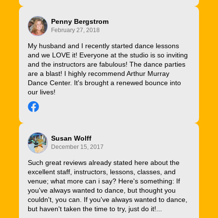
Penny Bergstrom
February 27, 2018
My husband and I recently started dance lessons
and we LOVE it! Everyone at the studio is so inviting
and the instructors are fabulous! The dance parties
are a blast! I highly recommend Arthur Murray
Dance Center. It's brought a renewed bounce into
our lives!
Susan Wolff
December 15, 2017
Such great reviews already stated here about the
excellent staff, instructors, lessons, classes, and
venue; what more can i say? Here's something: If
you've always wanted to dance, but thought you
couldn't, you can. If you've always wanted to dance,
but haven't taken the time to try, just do it!...