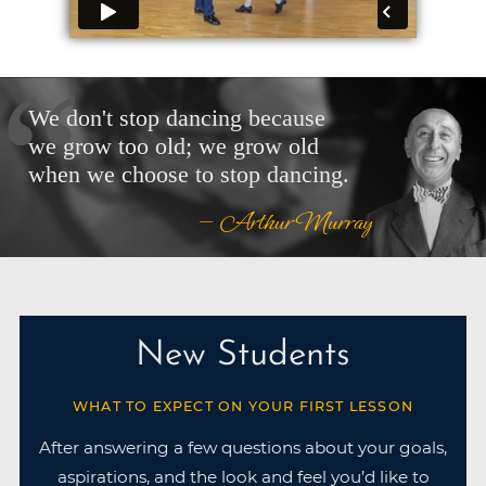
We don't stop dancing because
we grow too old; we grow old
when we choose to stop dancing.
— Arthur Murray
New Students
WHAT TO EXPECT ON YOUR FIRST LESSON
After answering a few questions about your goals,
aspirations, and the look and feel you’d like to