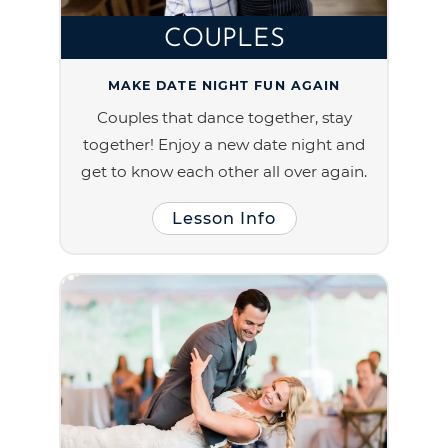
COUPLES
MAKE DATE NIGHT FUN AGAIN
Couples that dance together, stay
together! Enjoy a new date night and
get to know each other all over again.
Lesson Info