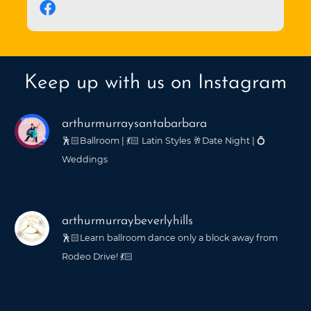
Keep up with us on Instagram
arthurmurraysantabarbara
🕺🏻Ballroom | 💃🏻 Latin Styles 🥂Date Night | 💍
Weddings
arthurmurraybeverlyhills
🕺🏻Learn ballroom dance only a block away from
Rodeo Drive! 💃🏻